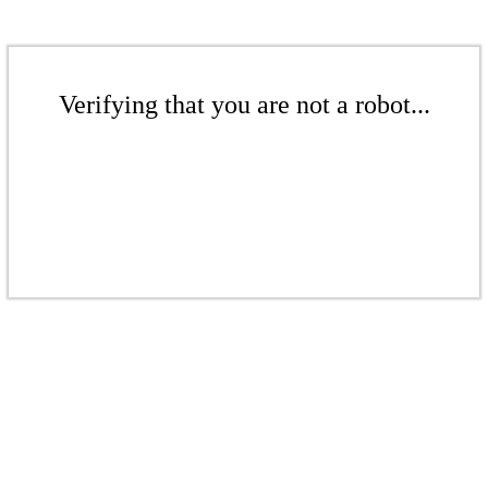
Verifying that you are not a robot...