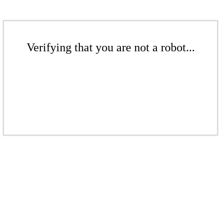
Verifying that you are not a robot...