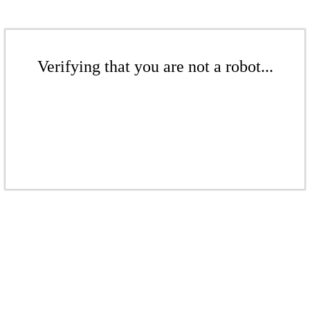
Verifying that you are not a robot...