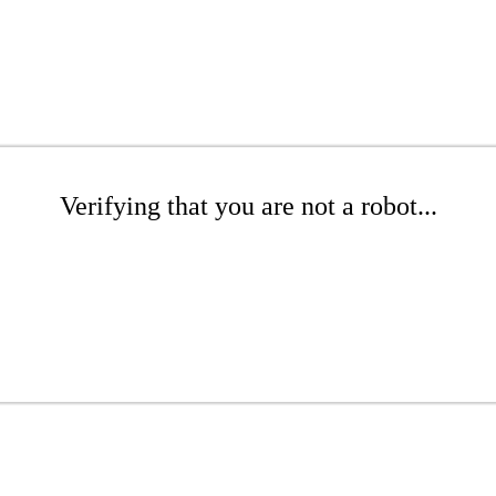
Verifying that you are not a robot...