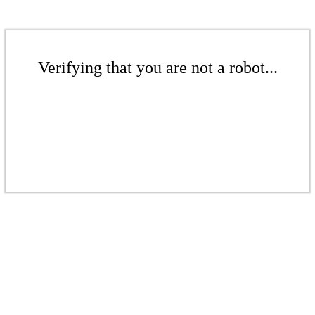
Verifying that you are not a robot...