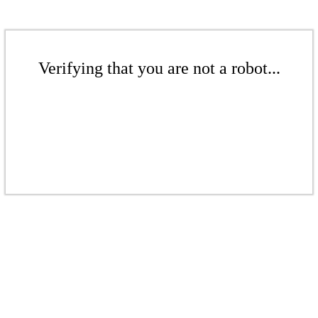
Verifying that you are not a robot...