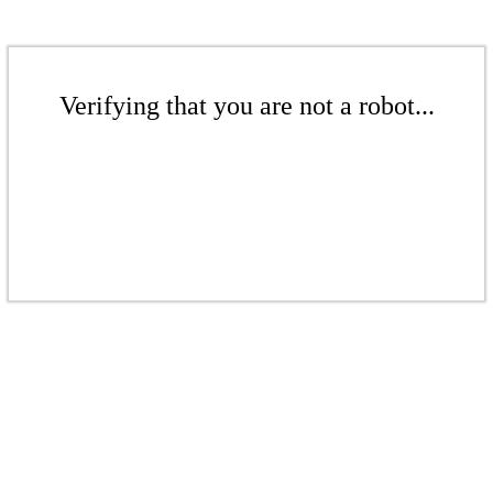
Verifying that you are not a robot...