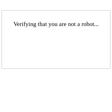
Verifying that you are not a robot...