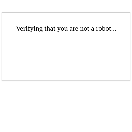
Verifying that you are not a robot...