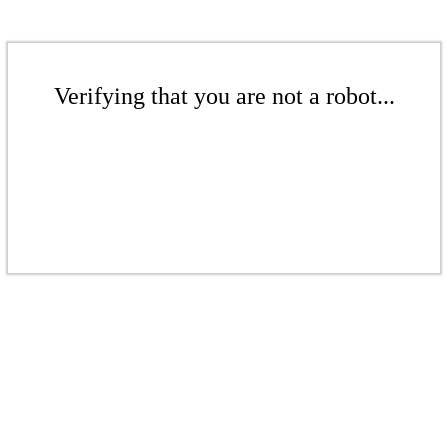
Verifying that you are not a robot...