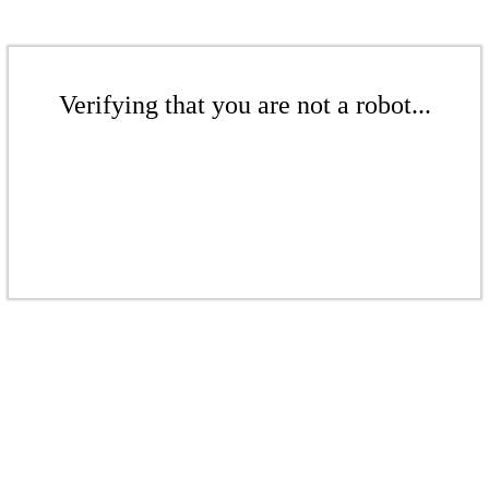
Verifying that you are not a robot...