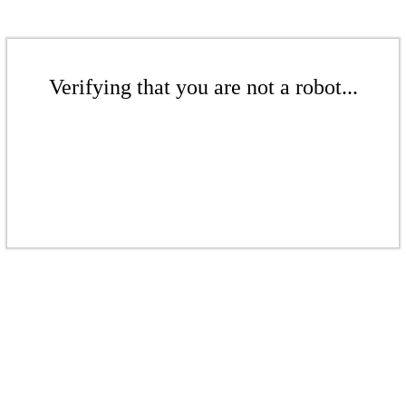
Verifying that you are not a robot...