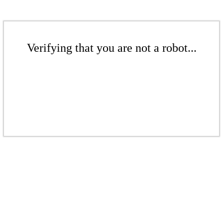
Verifying that you are not a robot...