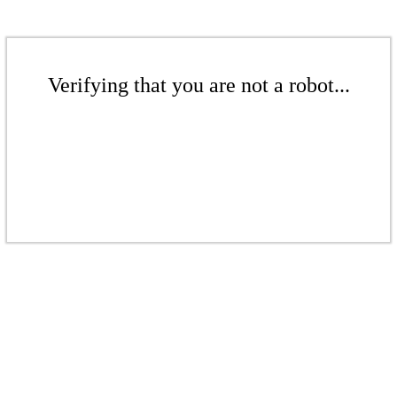
Verifying that you are not a robot...