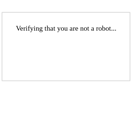
Verifying that you are not a robot...