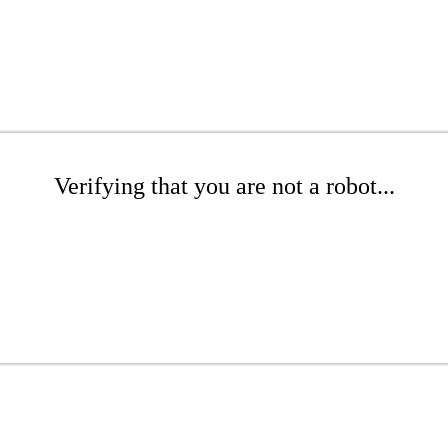
Verifying that you are not a robot...