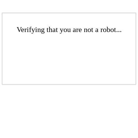
Verifying that you are not a robot...